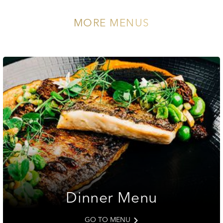
MORE MENUS
Dinner Menu
GO TO MENU