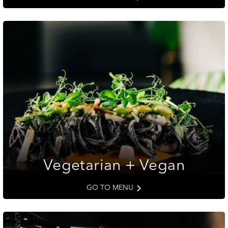
Vegetarian + Vegan
GO TO MENU