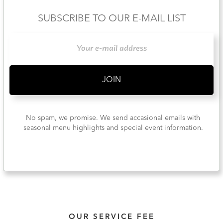
SUBSCRIBE TO OUR E-MAIL LIST
No spam, we promise. We send accasional emails with
seasonal menu highlights and special event information.
OUR SERVICE FEE