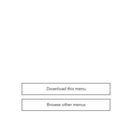
Download this menu
Browse other menus