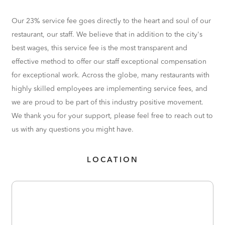
Our 23% service fee goes directly to the heart and soul of our
restaurant, our staff. We believe that in addition to the city's
best wages, this service fee is the most transparent and
effective method to offer our staff exceptional compensation
for exceptional work. Across the globe, many restaurants with
highly skilled employees are implementing service fees, and
we are proud to be part of this industry positive movement.
We thank you for your support, please feel free to reach out to
us with any questions you might have.
LOCATION