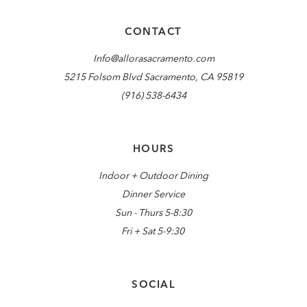
CONTACT
Info@allorasacramento.com
5215 Folsom Blvd Sacramento, CA 95819
(916) 538-6434
HOURS
Indoor + Outdoor Dining
Dinner Service
Sun - Thurs 5-8:30
Fri + Sat 5-9:30
SOCIAL