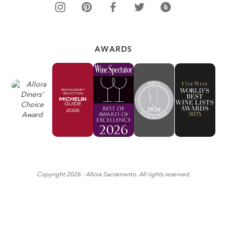
AWARDS
Copyright
2026
- Allora Sacramento. All rights reserved.