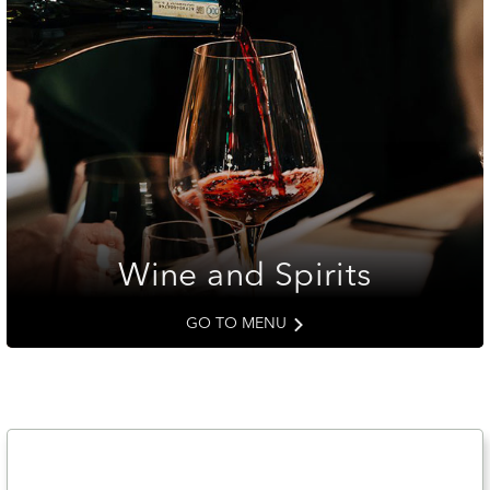
Wine and Spirits
GO TO MENU