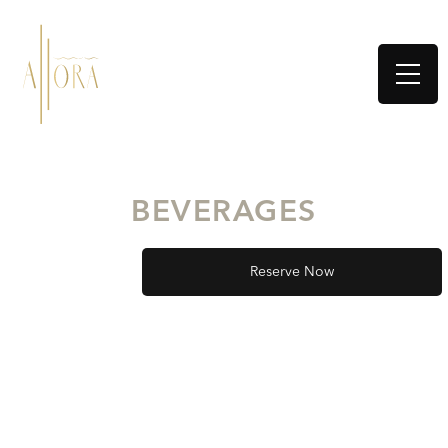
BEVERAGES
Reserve Now