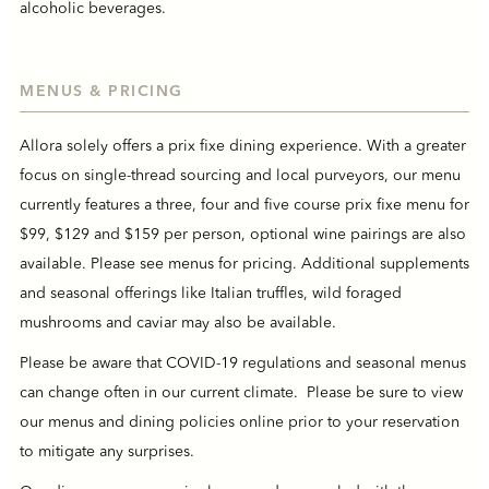
alcoholic beverages.
MENUS & PRICING
Allora solely offers a prix fixe dining experience. With a greater
focus on single-thread sourcing and local purveyors, our menu
currently features a three, four and five course prix fixe menu for
$99, $129 and $159 per person, optional wine pairings are also
available. Please see menus for pricing. Additional supplements
and seasonal offerings like Italian truffles, wild foraged
mushrooms and caviar may also be available.
Please be aware that COVID-19 regulations and seasonal menus
can change often in our current climate. Please be sure to view
our menus and dining policies online prior to your reservation
to mitigate any surprises.