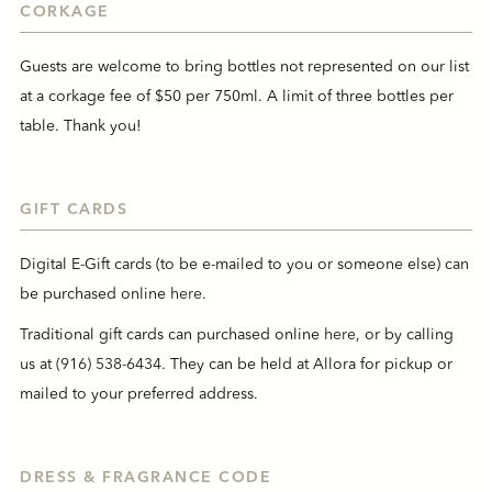
CORKAGE
Guests are welcome to bring bottles not represented on our list
at a corkage fee of $50 per 750ml. A limit of three bottles per
table. Thank you!
GIFT CARDS
Digital E-Gift cards (to be e-mailed to you or someone else) can
be purchased online
here
.
Traditional gift cards can purchased online
here
, or by calling
us at
(916) 538-6434
. They can be held at Allora for pickup or
mailed to your preferred address.
DRESS & FRAGRANCE CODE