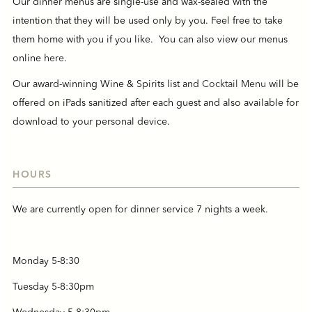
Our dinner menus are single-use and wax-sealed with the
intention that they will be used only by you. Feel free to take
them home with you if you like. You can also view our menus
online
here
.
Our award-winning Wine & Spirits list and
Cocktail Menu
will be
offered on iPads sanitized after each guest and also available for
download to your personal device.
HOURS
We are currently open for dinner service 7 nights a week.
Monday 5-8:30
Tuesday 5-8:30pm