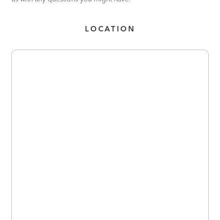
LOCATION