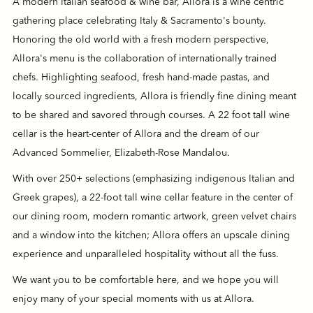
A modern Italian seafood & wine bar, Allora is a wine centric
gathering place celebrating Italy & Sacramento's bounty.
Honoring the old world with a fresh modern perspective,
Allora's menu is the collaboration of internationally trained
chefs. Highlighting seafood, fresh hand-made pastas, and
locally sourced ingredients, Allora is friendly fine dining meant
to be shared and savored through courses. A 22 foot tall wine
cellar is the heart-center of Allora and the dream of our
Advanced Sommelier, Elizabeth-Rose Mandalou.
With over 250+ selections (emphasizing indigenous Italian and
Greek grapes), a 22-foot tall wine cellar feature in the center of
our dining room, modern romantic artwork, green velvet chairs
and a window into the kitchen; Allora offers an upscale dining
experience and unparalleled hospitality without all the fuss.
We want you to be comfortable here, and we hope you will
enjoy many of your special moments with us at Allora.