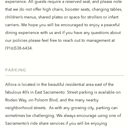
experience. All guests require a reserved seat, and please note
that we do not offer high chairs, booster seats, changing tables,
children’s menus, shared plates or space for strollers or infant
carriers. We hope you will be encouraged to enjoy a peaceful
dining experience with us and if you have any questions about
our policies please feel free to reach out to management at
(916)538-6434
.
PARKING
Allora is located in the beautiful residential area east of the
fabulous 40’s in East Sacramento. Street parking is available on
Rodeo Way, on Folsom Blvd, and the many nearby
neighborhood streets. As with any growing city, parking can
sometimes be challenging. We always encourage using one of
Sacramento’s ride share services if you will be enjoying