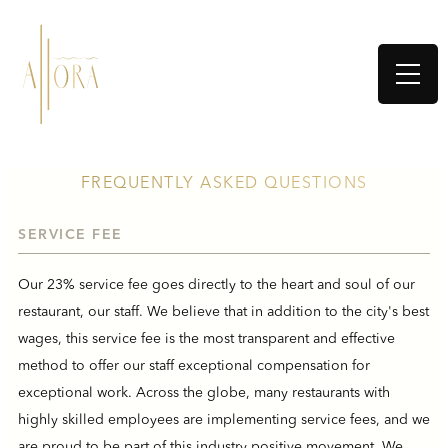
FREQUENTLY ASKED QUESTIONS
SERVICE FEE
Our 23% service fee goes directly to the heart and soul of our
restaurant, our staff. We believe that in addition to the city's best
wages, this service fee is the most transparent and effective
method to offer our staff exceptional compensation for
exceptional work. Across the globe, many restaurants with
highly skilled employees are implementing service fees, and we
are proud to be part of this industry positive movement. We