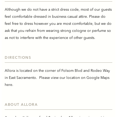
Although we do not have a strict dress code, most of our guests
feel comfortable dressed in business casual attire. Please do
feel free to dress however you are most comfortable, but we do
ask that you refrain from wearing strong cologne or perfume so
as not to interfere with the experience of other guests.
DIRECTIONS
Allora is located on the corner of Folsom Blvd and Rodeo Way
in East Sacramento. Please view our location on Google Maps
here
.
ABOUT ALLORA