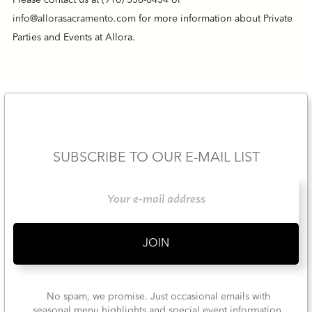
Please contact us at
(916) 538-6434
or
info@allorasacramento.com
for more information about Private
Parties and Events at Allora.
SUBSCRIBE TO OUR E-MAIL LIST
No spam, we promise. Just occasional emails with
seasonal menu highlights and special event information.