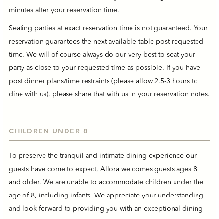
minutes after your reservation time.
Seating parties at exact reservation time is not guaranteed. Your
reservation guarantees the next available table post requested
time. We will of course always do our very best to seat your
party as close to your requested time as possible. If you have
post dinner plans/time restraints (please allow 2.5-3 hours to
dine with us), please share that with us in your reservation notes.
CHILDREN UNDER 8
To preserve the tranquil and intimate dining experience our
guests have come to expect, Allora welcomes guests ages 8
and older. We are unable to accommodate children under the
age of 8, including infants. We appreciate your understanding
and look forward to providing you with an exceptional dining