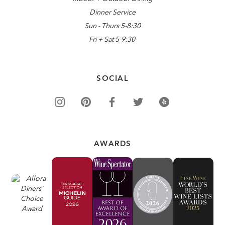
Dinner Service
Sun - Thurs 5-8:30
Fri + Sat 5-9:30
SOCIAL
AWARDS