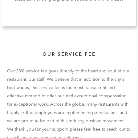
OUR SERVICE FEE
Our 23% service fee goes directly to the heart and soul of our
restaurant, our staff. We believe that in addition to the city's
best wages, this service fee is the most transparent and
effective method to offer our staff exceptional compensation
for exceptional work. Across the globe, many restaurants with
highly skilled employees are implementing service fees, and
we are proud to be part of this industry positive movement.
We thank you for your support, please feel free to reach out to
us with any questions you might have.