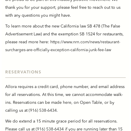
thank you for your support, please feel free to reach out to us
with any questions you might have.
To learn more about the new California law SB 478 (The False
Advertisement Law) and the exemption SB 1524 for restaurants,
please read more here:
https://www.nrn.com/news/restaurant-
surcharges-are-officially-exception-california-junk-fee-law
RESERVATIONS
Allora requires a credit card, phone number, and email address
for all reservations. At this time, we cannot accommodate walk-
ins. Reservations can be made
here
, on Open Table, or by
calling us at
(916) 538-6434
.
We do extend a 15 minute grace period for all reservations.
Please call us at
(916) 538-6434
if you are running later than 15