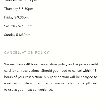
Wednesday 5-8:30pm
Thursday 5-8:30pm
Friday 5-9:30pm
Saturday 5-9:30pm
Sunday 5-8:30pm
CANCELLATION POLICY
We maintain a 48 hour cancellation policy and require a credit
card for all reservations. Should you need to cancel within 48
hours of your reservation, $99 (per person) will be charged to
your card on file and returned to you in the form of a gift card
to use at your next convenience.