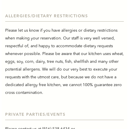
ALLERGIES/DIETARY RESTRICTIONS
Please let us know if you have allergies or dietary restrictions
when making your reservation. Our staff is very well versed,
respectful of, and happy to accommodate dietary requests
whenever possible. Please be aware that our kitchen uses wheat,
eggs, soy, corn, dairy, tree nuts, fish, shellfish and many other
potential allergens. We will do our very best to execute your
requests with the utmost care, but because we do not have a
dedicated allergy free kitchen, we cannot 100% guarantee zero
cross contamination.
PRIVATE PARTIES/EVENTS