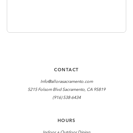
CONTACT
Info@allorasacramento.com
5215 Folsom Blvd Sacramento, CA 95819
(916) 538-6434
HOURS
Indoor + Outdoor Dining