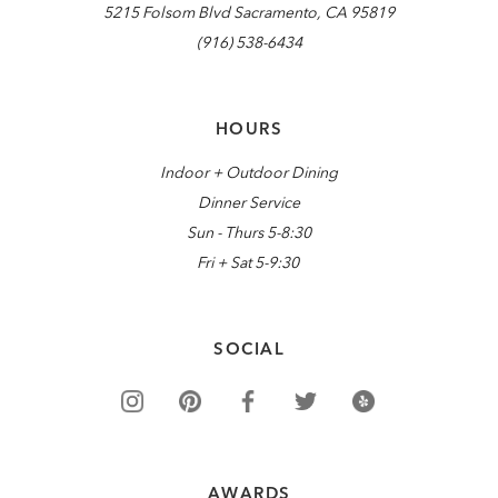
5215 Folsom Blvd Sacramento, CA 95819
(916) 538-6434
HOURS
Indoor + Outdoor Dining
Dinner Service
Sun - Thurs 5-8:30
Fri + Sat 5-9:30
SOCIAL
AWARDS