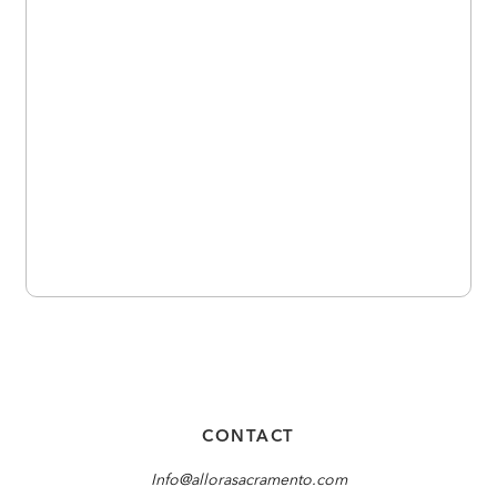
CONTACT
Info@allorasacramento.com