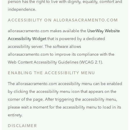
person has the right to live with dignity, equality, comfort and
independence.
ACCESSIBILITY ON ALLORASACRAMENTO.COM
allorasacramento.com makes available the
UserWay Website
Accessibility Widget
that is powered by a dedicated
accessibility server. The software allows
allorasacramento.com to improve its compliance with the
Web Content Accessibility Guidelines (WCAG 2.1).
ENABLING THE ACCESSIBILITY MENU
The allorasacramento.com accessibility menu can be enabled
by clicking the accessibility menu icon that appears on the
corner of the page. After triggering the accessibility menu,
please wait a moment for the accessibility menu to load in its
entirety.
DISCLAIMER