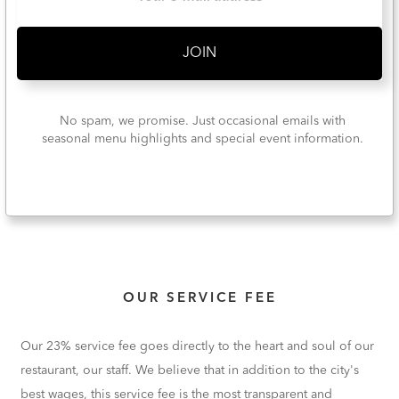
No spam, we promise. Just occasional emails with
seasonal menu highlights and special event information.
OUR SERVICE FEE
Our 23% service fee goes directly to the heart and soul of our
restaurant, our staff. We believe that in addition to the city's
best wages, this service fee is the most transparent and