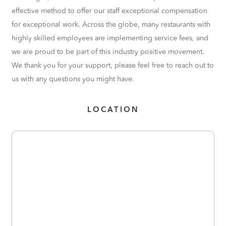
effective method to offer our staff exceptional compensation
for exceptional work. Across the globe, many restaurants with
highly skilled employees are implementing service fees, and
we are proud to be part of this industry positive movement.
We thank you for your support, please feel free to reach out to
us with any questions you might have.
LOCATION