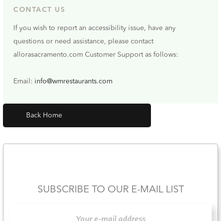
CONTACT US
If you wish to report an accessibility issue, have any
questions or need assistance, please contact
allorasacramento.com Customer Support as follows:
Email:
info@wmrestaurants.com
Back Home
SUBSCRIBE TO OUR E-MAIL LIST