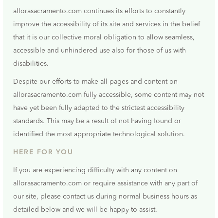
allorasacramento.com continues its efforts to constantly
improve the accessibility of its site and services in the belief
that it is our collective moral obligation to allow seamless,
accessible and unhindered use also for those of us with
disabilities.
Despite our efforts to make all pages and content on
allorasacramento.com fully accessible, some content may not
have yet been fully adapted to the strictest accessibility
standards. This may be a result of not having found or
identified the most appropriate technological solution.
HERE FOR YOU
If you are experiencing difficulty with any content on
allorasacramento.com or require assistance with any part of
our site, please contact us during normal business hours as
detailed below and we will be happy to assist.