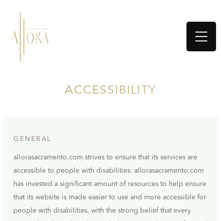
ACCESSIBILITY
GENERAL
allorasacramento.com strives to ensure that its services are
accessible to people with disabilities. allorasacramento.com
has invested a significant amount of resources to help ensure
that its website is made easier to use and more accessible for
people with disabilities, with the strong belief that every