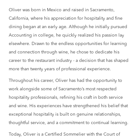
Oliver was born in Mexico and raised in Sacramento,
California, where his appreciation for hospitality and fine
dining began at an early age. Although he initially pursued
Accounting in college, he quickly realized his passion lay
elsewhere. Drawn to the endless opportunities for learning
and connection through wine, he chose to dedicate his
career to the restaurant industry - a decision that has shaped
more than twenty years of professional experience.
Throughout his career, Oliver has had the opportunity to
work alongside some of Sacramento’s most respected
hospitality professionals, refining his craft in both service
and wine. His experiences have strengthened his belief that
exceptional hospitality is built on genuine relationships,
thoughtful service, and a commitment to continual learning.
Today, Oliver is a Certified Sommelier with the Court of