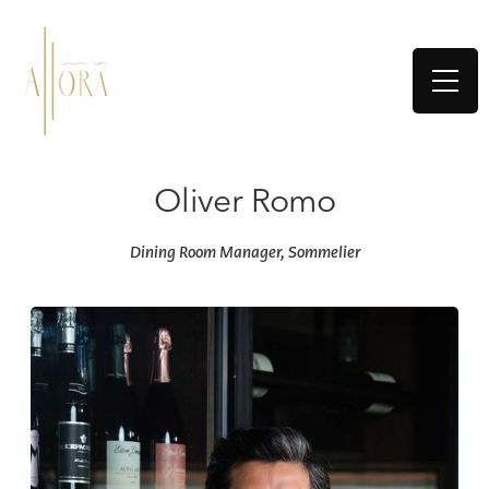
Oliver Romo
Dining Room Manager, Sommelier