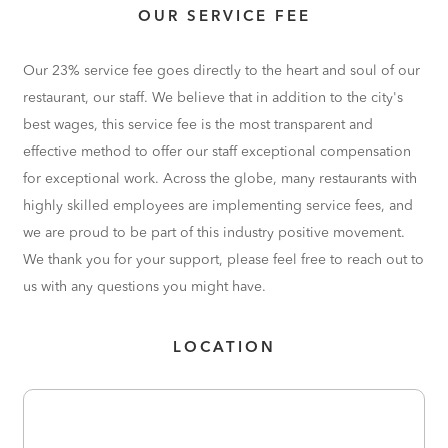
OUR SERVICE FEE
Our 23% service fee goes directly to the heart and soul of our
restaurant, our staff. We believe that in addition to the city's
best wages, this service fee is the most transparent and
effective method to offer our staff exceptional compensation
for exceptional work. Across the globe, many restaurants with
highly skilled employees are implementing service fees, and
we are proud to be part of this industry positive movement.
We thank you for your support, please feel free to reach out to
us with any questions you might have.
LOCATION