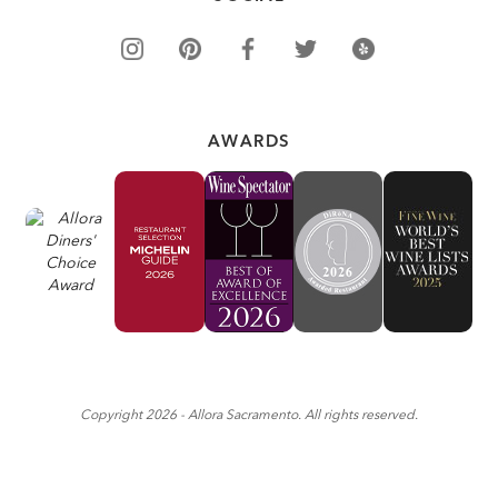
AWARDS
Copyright
2026
- Allora Sacramento. All rights reserved.