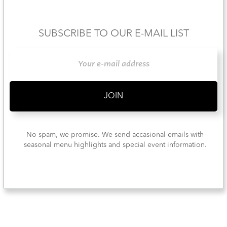
SUBSCRIBE TO OUR E-MAIL LIST
No spam, we promise. We send accasional emails with
seasonal menu highlights and special event information.