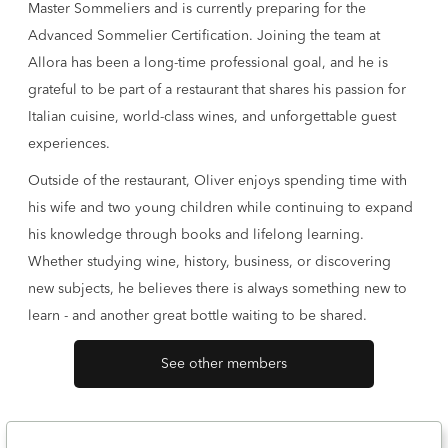
Master Sommeliers and is currently preparing for the
Advanced Sommelier Certification. Joining the team at
Allora has been a long-time professional goal, and he is
grateful to be part of a restaurant that shares his passion for
Italian cuisine, world-class wines, and unforgettable guest
experiences.
Outside of the restaurant, Oliver enjoys spending time with
his wife and two young children while continuing to expand
his knowledge through books and lifelong learning.
Whether studying wine, history, business, or discovering
new subjects, he believes there is always something new to
learn - and another great bottle waiting to be shared.
See other members