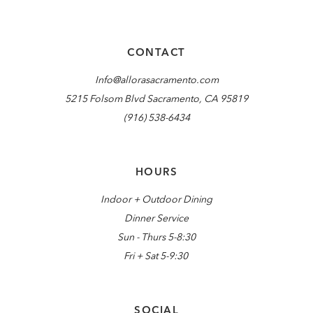
CONTACT
Info@allorasacramento.com
5215 Folsom Blvd Sacramento, CA 95819
(916) 538-6434
HOURS
Indoor + Outdoor Dining
Dinner Service
Sun - Thurs 5-8:30
Fri + Sat 5-9:30
SOCIAL