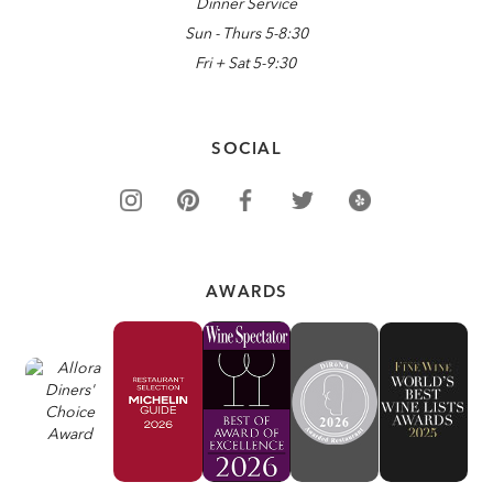
Dinner Service
Sun - Thurs 5-8:30
Fri + Sat 5-9:30
SOCIAL
AWARDS