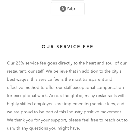
Yelp
OUR SERVICE FEE
Our 23% service fee goes directly to the heart and soul of our
restaurant, our staff. We believe that in addition to the city's
best wages, this service fee is the most transparent and
effective method to offer our staff exceptional compensation
for exceptional work. Across the globe, many restaurants with
highly skilled employees are implementing service fees, and
we are proud to be part of this industry positive movement.
We thank you for your support, please feel free to reach out to
us with any questions you might have.