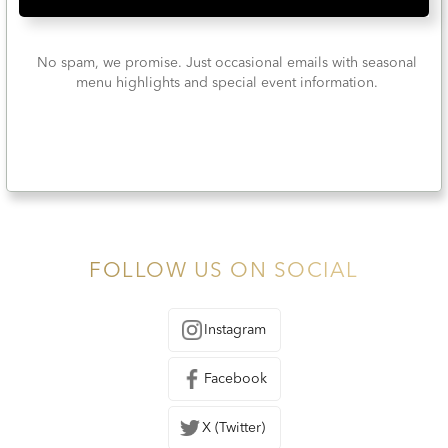
No spam, we promise. Just occasional emails with seasonal
menu highlights and special event information.
FOLLOW US ON SOCIAL
Instagram
Facebook
X (Twitter)