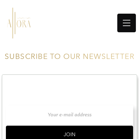
SUBSCRIBE TO OUR NEWSLETTER