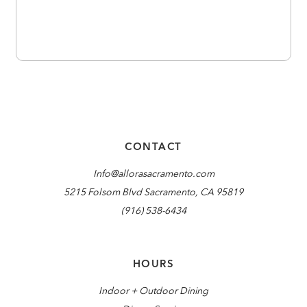
CONTACT
Info@allorasacramento.com
5215 Folsom Blvd Sacramento, CA 95819
(916) 538-6434
HOURS
Indoor + Outdoor Dining