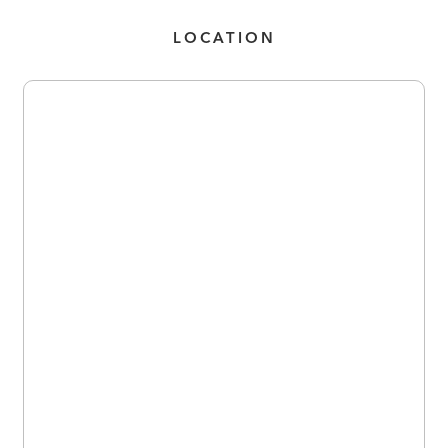
LOCATION