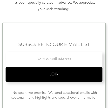
has been specially curated in advance. We appreciate
your understanding!.
SUBSCRIBE TO OUR E-MAIL LIST
No spam, we promise. We send accasional emails with
seasonal menu highlights and special event information.