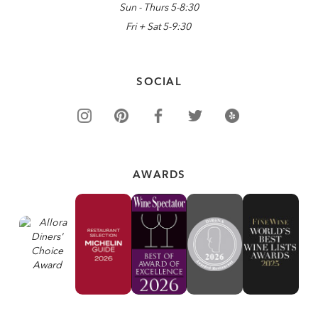
Sun - Thurs 5-8:30
Fri + Sat 5-9:30
SOCIAL
AWARDS