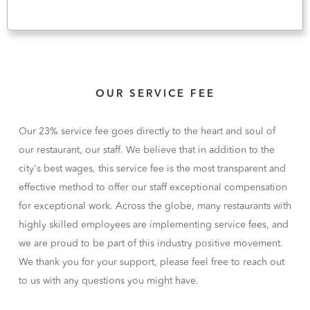
OUR SERVICE FEE
Our 23% service fee goes directly to the heart and soul of
our restaurant, our staff. We believe that in addition to the
city's best wages, this service fee is the most transparent and
effective method to offer our staff exceptional compensation
for exceptional work. Across the globe, many restaurants with
highly skilled employees are implementing service fees, and
we are proud to be part of this industry positive movement.
We thank you for your support, please feel free to reach out
to us with any questions you might have.