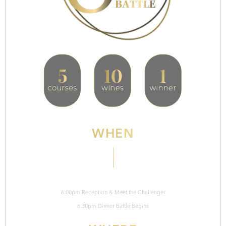
WHEN
Thursday, September 3rd
6:00pm Reception & Meet the Challenger
6:30pm Dinner Battle Begins