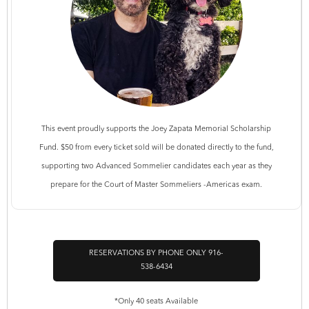
This event proudly supports the Joey Zapata Memorial Scholarship
Fund. $50 from every ticket sold will be donated directly to the fund,
supporting two Advanced Sommelier candidates each year as they
prepare for the Court of Master Sommeliers -Americas exam.
RESERVATIONS BY PHONE ONLY 916-
538-6434
*Only 40 seats Available