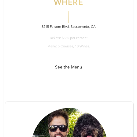
WHERE
5215 Folsom Blvd, Sacramento, CA
Tickets: $385 per Person*
Menu: 5 Courses, 10 Wines.
See the Menu