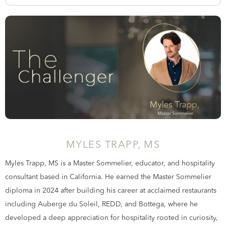
MYLES TRAPP, MS
Myles Trapp, MS is a Master Sommelier, educator, and hospitality
consultant based in California. He earned the Master Sommelier
diploma in 2024 after building his career at acclaimed restaurants
including Auberge du Soleil, REDD, and Bottega, where he
developed a deep appreciation for hospitality rooted in curiosity,