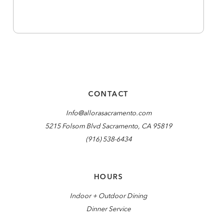
CONTACT
Info@allorasacramento.com
5215 Folsom Blvd Sacramento, CA 95819
(916) 538-6434
HOURS
Indoor + Outdoor Dining
Dinner Service