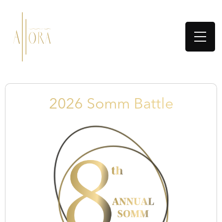
2026 Somm Battle