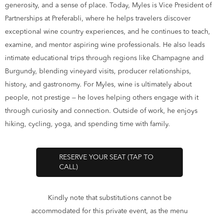
generosity, and a sense of place. Today, Myles is Vice President of
Partnerships at Preferabli, where he helps travelers discover
exceptional wine country experiences, and he continues to teach,
examine, and mentor aspiring wine professionals. He also leads
intimate educational trips through regions like Champagne and
Burgundy, blending vineyard visits, producer relationships,
history, and gastronomy. For Myles, wine is ultimately about
people, not prestige — he loves helping others engage with it
through curiosity and connection. Outside of work, he enjoys
hiking, cycling, yoga, and spending time with family.
RESERVE YOUR SEAT (TAP TO
CALL)
Kindly note that substitutions cannot be
accommodated for this private event, as the menu