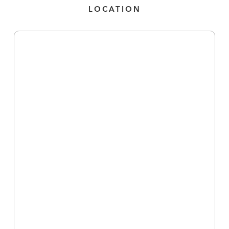
LOCATION